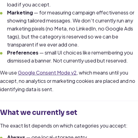
load if you accept.
Marketing
— for measuring campaign effectiveness or
showing tailored messages. We don't currently run any
marketing pixels (no Meta, no LinkedIn, no Google Ads
tags), but the category is reserved so we can be
transparent if we ever add one.
Preferences
— small UI choices like remembering you
dismissed a banner. Not currently used but reserved.
We use
Google Consent Mode v2
, which means until you
accept, no analytics or marketing cookies are placed and no
identifying data is sent.
What we currently set
The exact list depends on which categories you accept:
Always
— one local-storage entry