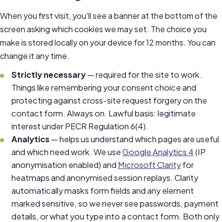
When you first visit, you'll see a banner at the bottom of the
screen asking which cookies we may set. The choice you
make is stored locally on your device for 12 months. You can
change it any time.
Strictly necessary
— required for the site to work.
Things like remembering your consent choice and
protecting against cross-site request forgery on the
contact form. Always on. Lawful basis: legitimate
interest under PECR Regulation 6(4).
Analytics
— helps us understand which pages are useful
and which need work. We use
Google Analytics 4
(IP
anonymisation enabled) and
Microsoft Clarity
for
heatmaps and anonymised session replays. Clarity
automatically masks form fields and any element
marked sensitive, so we never see passwords, payment
details, or what you type into a contact form. Both only