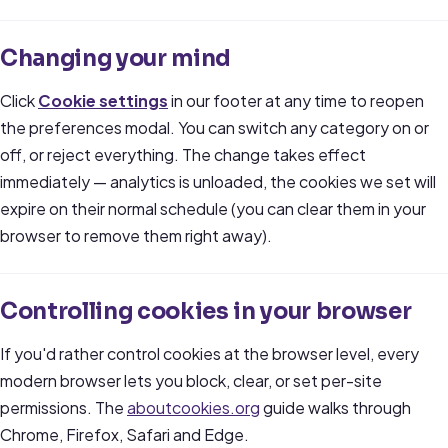
Changing your mind
Click
Cookie settings
in our footer at any time to reopen
the preferences modal. You can switch any category on or
off, or reject everything. The change takes effect
immediately — analytics is unloaded, the cookies we set will
expire on their normal schedule (you can clear them in your
browser to remove them right away).
Controlling cookies in your browser
If you'd rather control cookies at the browser level, every
modern browser lets you block, clear, or set per-site
permissions. The
aboutcookies.org
guide walks through
Chrome, Firefox, Safari and Edge.