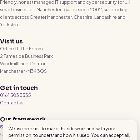
Friendly, honest managed IT support and cyber security for UK
small businesses. Manchester-based since 2002, supporting
clients across Greater Manchester, Cheshire, Lancashire and
Yorkshire.
Visit us
Office 11, The Forum
2 Tameside Business Park
Windmill Lane, Denton
Manchester · M34 3QS
Get in touch
0161 503 3535
Contact us
Our framework
SecureState™
We use cookies to make this site work and, with your
Our 4-category IT health benchmark, reviewed every 90 days. Underneath
permission, to understand how it's used. You can accept all,