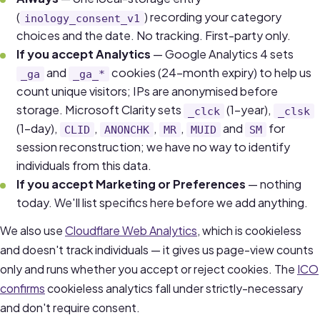
(
) recording your category
inology_consent_v1
choices and the date. No tracking. First-party only.
If you accept Analytics
— Google Analytics 4 sets
and
cookies (24-month expiry) to help us
_ga
_ga_*
count unique visitors; IPs are anonymised before
storage. Microsoft Clarity sets
(1-year),
_clck
_clsk
(1-day),
,
,
,
and
for
CLID
ANONCHK
MR
MUID
SM
session reconstruction; we have no way to identify
individuals from this data.
If you accept Marketing or Preferences
— nothing
today. We'll list specifics here before we add anything.
We also use
Cloudflare Web Analytics
, which is cookieless
and doesn't track individuals — it gives us page-view counts
only and runs whether you accept or reject cookies. The
ICO
confirms
cookieless analytics fall under strictly-necessary
and don't require consent.