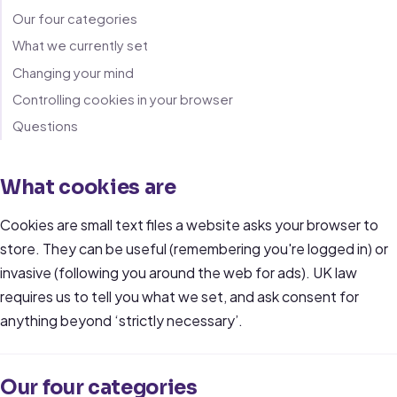
Our four categories
What we currently set
Changing your mind
Controlling cookies in your browser
Questions
What cookies are
Cookies are small text files a website asks your browser to
store. They can be useful (remembering you're logged in) or
invasive (following you around the web for ads). UK law
requires us to tell you what we set, and ask consent for
anything beyond ‘strictly necessary’.
Our four categories