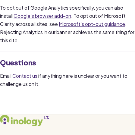
To opt out of Google Analytics specifically, you can also
install
Google's browser add-on
. To opt out of Microsoft
Clarity across all sites, see
Microsoft's opt-out guidance
.
Rejecting Analytics in our banner achieves the same thing for
this site.
Questions
Email
Contact us
if anything here is unclear or you want to
challenge us on it.