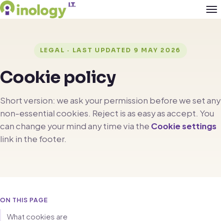
LEGAL · LAST UPDATED 9 MAY 2026
Cookie policy
Short version: we ask your permission before we set any
non-essential cookies. Reject is as easy as accept. You
can change your mind any time via the
Cookie settings
link in the footer.
ON THIS PAGE
What cookies are