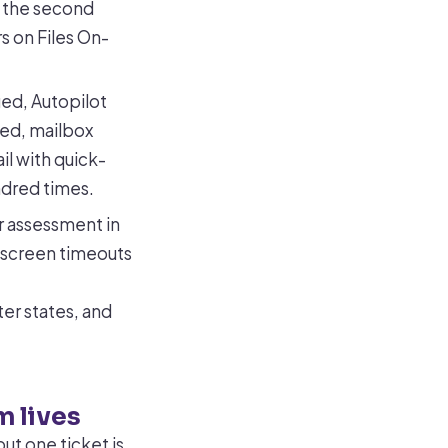
g the second
s on Files On-
ed, Autopilot
ned, mailbox
il with quick-
ndred times.
or assessment in
-screen timeouts
er states, and
m lives
ut one ticket is