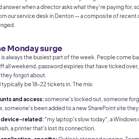
bad answer when a director asks what they're paying for, so
m our service desk in Denton — a composite of recent 
anged.
he Monday surge
s always the busiest part of the week. People come ba
ff all weekend, password expiries that have ticked over
 they forgot about.
typically be 18–22 tickets in. The mix:
ounts and access:
someone's locked out, someone forg
, someone's been added to a new SharePoint site they 
e device-related:
"my laptop's slow today", a Windows 
nish, a printer that's lost its connection.