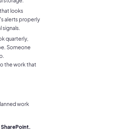
l storage.
that looks
s alerts properly
 signals.
k quarterly,
hape. Someone
p.
so the work that
planned work
 SharePoint.