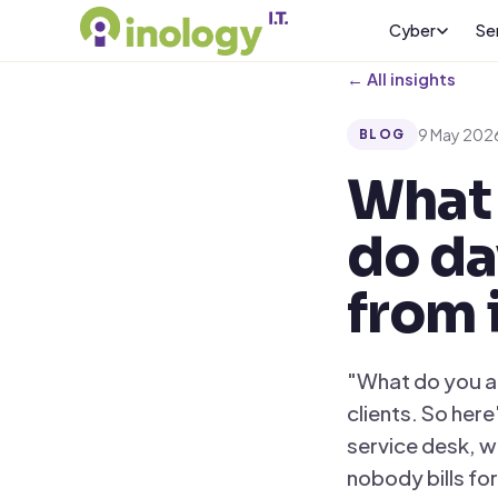
Cyber
Se
← All insights
9 May 202
BLOG
What 
do da
from 
"What do you ac
clients. So her
service desk, wi
nobody bills for