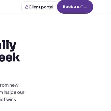
Client portal
Book a call
→
lly
week
 from new
m inside our
iet wins