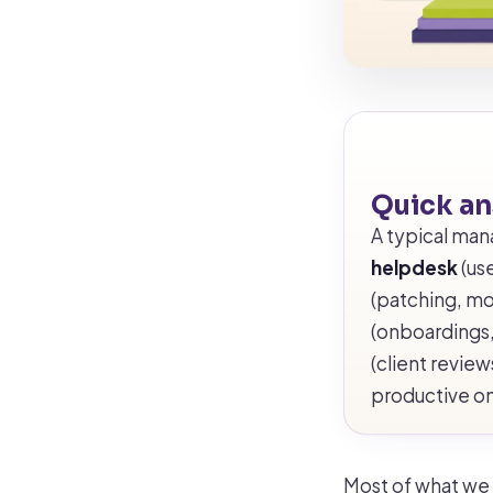
Quick a
A typical man
helpdesk
(use
(patching, mo
(onboardings,
(client revie
productive o
Most of what we d