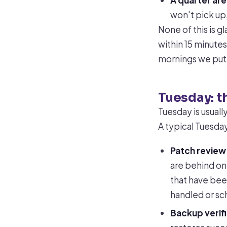
A quarter are
won't pick up
None of this is g
within 15 minutes
mornings we put e
Tuesday: t
Tuesday is usual
A typical Tuesday
Patch review
are behind on 
that have been
handled or sc
Backup verifi