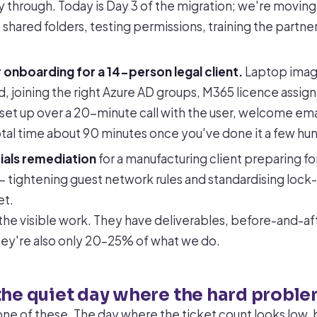
 through. Today is Day 3 of the migration; we're movin
hared folders, testing permissions, training the partner
 onboarding for a 14-person legal client.
Laptop imag
d, joining the right Azure AD groups, M365 licence assig
set up over a 20-minute call with the user, welcome ema
Total time about 90 minutes once you've done it a few hu
ials remediation
for a manufacturing client preparing f
 tightening guest network rules and standardising lock
et.
the visible work. They have deliverables, before-and-aft
hey're also only 20–25% of what we do.
the quiet day where the hard proble
ne of these. The day where the ticket count looks low, b