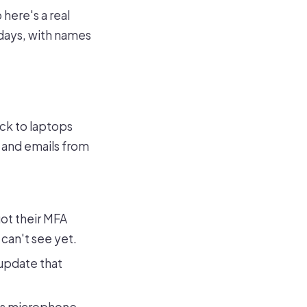
 here's a real
days, with names
ck to laptops
, and emails from
ot their MFA
can't see yet.
update that