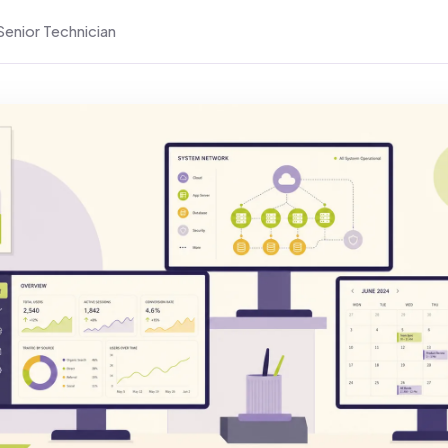
Senior Technician