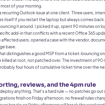
 most of your morning.
a recurring Outlook issue at one client. Three users, inter
xes itself if you restart the laptop but always comes back. 
uncing it around. I picked it up, spent 90 minutes on lo
ecific add-in that conflicts with a recent Office 365 up
e affected users, opened a case with the vendor, docume
dge base.
that distinguishes a good MSP from a ticket-bouncing on
e killed at root, not patched over. The investment of 90
robably four hours of cumulative ticket time over the n
porting, reviews, and the 4pm rule
deploy anything. That's a hard rule — no patches go out 
rations finish on Friday afternoon, no firewall rules chan
ver breaks on Friday afternoon will break the weekend