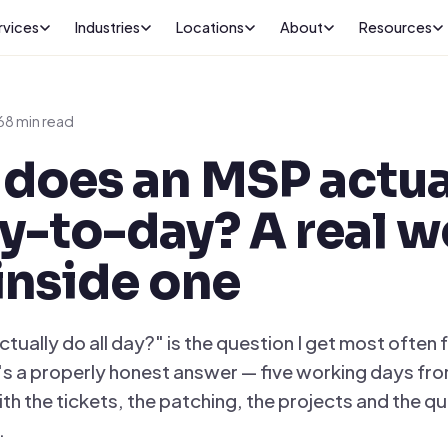
rvices
Industries
Locations
About
Resources
6
8 min read
does an MSP actua
y-to-day? A real 
inside one
tually do all day?" is the question I get most often
e's a properly honest answer — five working days fro
th the tickets, the patching, the projects and the qu
.