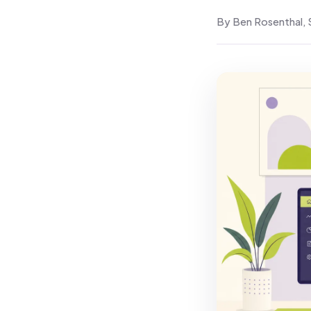
By Ben Rosenthal, 