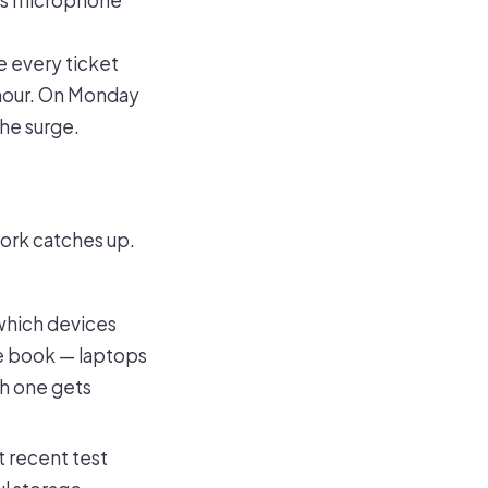
ms microphone
e every ticket
 hour. On Monday
the surge.
work catches up.
which devices
the book — laptops
ch one gets
t recent test