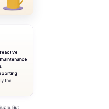
reactive
 maintenance
s
eporting
ly the
sible. But