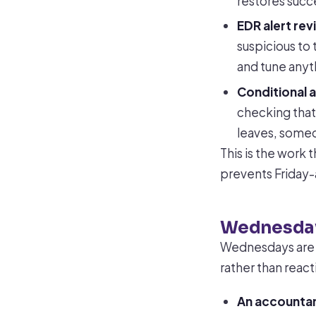
restores succ
EDR alert rev
suspicious to 
and tune anyth
Conditional a
checking tha
leaves, someo
This is the work 
prevents Friday-
Wednesday
Wednesdays are 
rather than react
An accountan