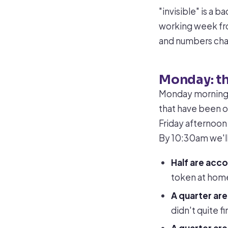
"invisible" is a 
working week fro
and numbers ch
Monday: t
Monday morning i
that have been o
Friday afternoon
By 10:30am we'll 
Half are acc
token at home
A quarter ar
didn't quite fi