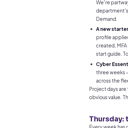
We're partway
department's s
Demand.
A new starter
profile applie
created, MFA 
start guide. 
Cyber Essent
three weeks —
across the fle
Project days are 
obvious value. T
Thursday: 
Every week has o