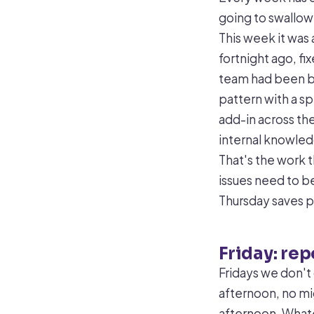
going to swallow
This week it was 
fortnight ago, fi
team had been bo
pattern with a sp
add-in across th
internal knowle
That's the work 
issues need to b
Thursday saves p
Friday: re
Fridays we don't 
afternoon, no mig
afternoon. Whate