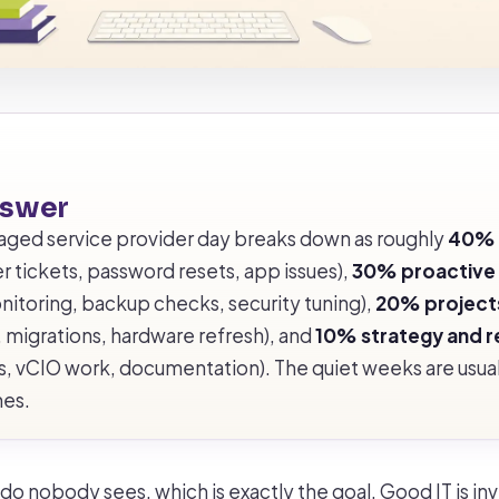
nswer
aged service provider day breaks down as roughly
40% 
r tickets, password resets, app issues),
30% proactive
nitoring, backup checks, security tuning),
20% project
 migrations, hardware refresh), and
10% strategy and r
ws, vCIO work, documentation). The quiet weeks are usual
nes.
o nobody sees, which is exactly the goal. Good IT is invi