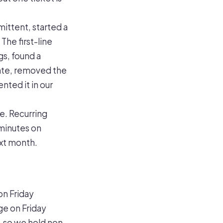
mittent, started a
The first-line
gs, found a
date, removed the
nted it in our
e. Recurring
 minutes on
ext month.
on Friday
ge on Friday
, so we hold non-