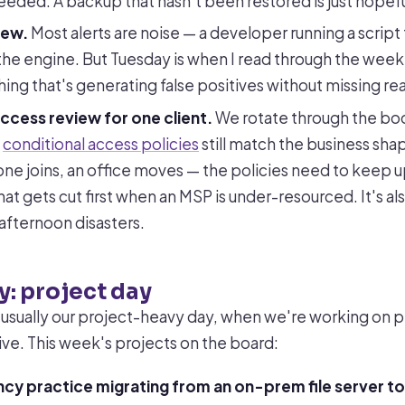
eeded. A backup that hasn't been restored is just hopefu
iew.
Most alerts are noise — a developer running a script 
the engine. But Tuesday is when I read through the week'
ing that's generating false positives without missing real
ccess review for one client.
We rotate through the boo
t
conditional access policies
still match the business s
ne joins, an office moves — the policies need to keep u
that gets cut first when an MSP is under-resourced. It's al
afternoon disasters.
: project day
usually our project-heavy day, when we're working on 
ive. This week's projects on the board:
cy practice migrating from an on-prem file server to