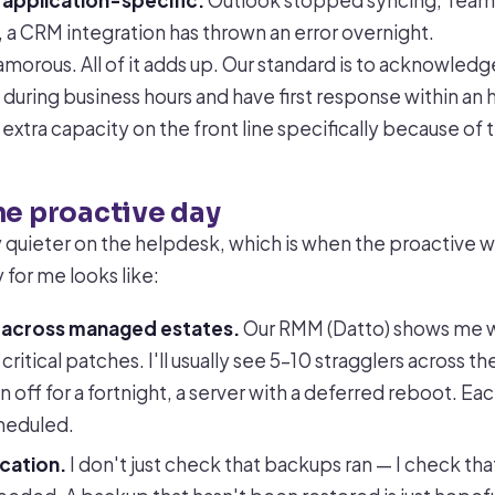
 application-specific:
Outlook stopped syncing, Tea
, a CRM integration has thrown an error overnight.
lamorous. All of it adds up. Our standard is to acknowledg
 during business hours and have first response within an
xtra capacity on the front line specifically because of 
he proactive day
ly quieter on the helpdesk, which is when the proactive 
 for me looks like:
 across managed estates.
Our RMM (Datto) shows me 
critical patches. I'll usually see 5–10 stragglers across 
 off for a fortnight, a server with a deferred reboot. Ea
heduled.
cation.
I don't just check that backups ran — I check tha