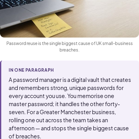
Password reuse is the single biggest cause of UK small-business
breaches.
IN ONE PARAGRAPH
A password manager is a digital vault that creates
and remembers strong, unique passwords for
every account you use. You memorise one
master password; it handles the other forty-
seven. For a Greater Manchester business,
rolling one out across the team takes an
afternoon — and stops the single biggest cause
of breaches.