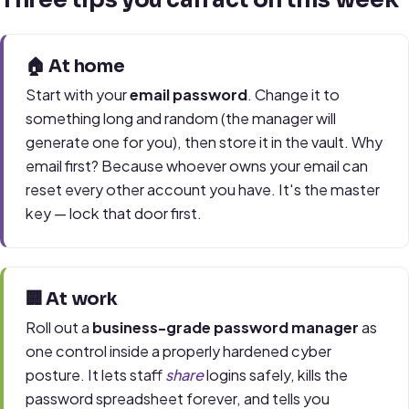
🏠 At home
Start with your
email password
. Change it to
something long and random (the manager will
generate one for you), then store it in the vault. Why
email first? Because whoever owns your email can
reset every other account you have. It's the master
key — lock that door first.
🏢 At work
Roll out a
business-grade password manager
as
one control inside a properly hardened cyber
posture. It lets staff
share
logins safely, kills the
password spreadsheet forever, and tells you