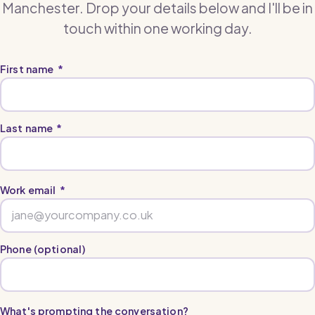
Manchester. Drop your details below and I'll be in
touch within one working day.
First name
*
Last name
*
Work email
*
Phone (optional)
What's prompting the conversation?