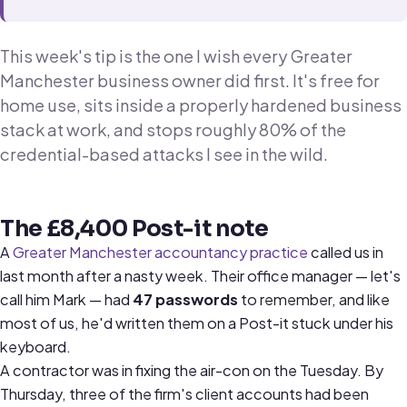
This week's tip is the one I wish every Greater
Manchester business owner did first. It's free for
home use, sits inside a properly hardened business
stack at work, and stops roughly 80% of the
credential-based attacks I see in the wild.
The £8,400 Post-it note
A
Greater Manchester accountancy practice
called us in
last month after a nasty week. Their office manager — let's
call him Mark — had
47 passwords
to remember, and like
most of us, he'd written them on a Post-it stuck under his
keyboard.
A contractor was in fixing the air-con on the Tuesday. By
Thursday, three of the firm's client accounts had been