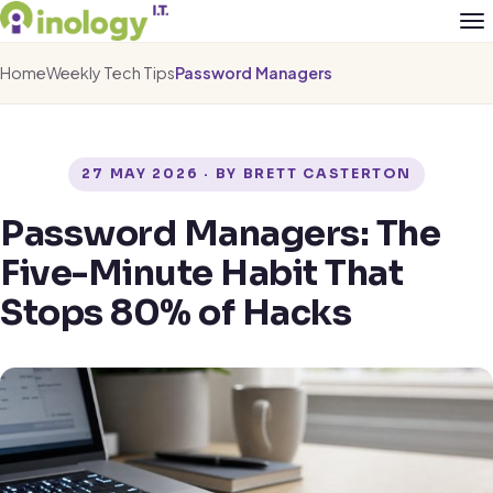
Home
Weekly Tech Tips
Password Managers
27 MAY 2026 · BY BRETT CASTERTON
Password Managers: The
Five-Minute Habit That
Stops 80% of Hacks