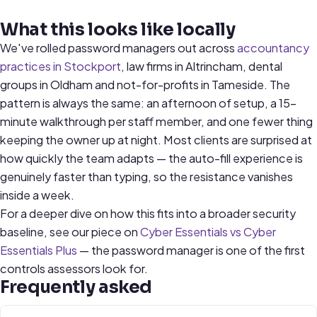
What this looks like locally
We've rolled password managers out across
accountancy
practices in Stockport
, law firms in Altrincham, dental
groups in Oldham and not-for-profits in Tameside. The
pattern is always the same: an afternoon of setup, a 15-
minute walkthrough per staff member, and one fewer thing
keeping the owner up at night. Most clients are surprised at
how quickly the team adapts — the auto-fill experience is
genuinely faster than typing, so the resistance vanishes
inside a week.
For a deeper dive on how this fits into a broader security
baseline, see our piece on
Cyber Essentials vs Cyber
Essentials Plus
— the password manager is one of the first
controls assessors look for.
Frequently asked