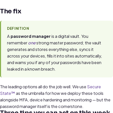
The fix
DEFINITION
A
password manager
is a digital vault. You
remember
one
strong master password; the vault
generates and stores everything else, syncs it
across your devices, fills it into sites automatically,
and warns you if any of your passwords have been
leaked in a known breach.
The leading options all do the job well. We use
Secure
State™
as the umbrella for how we deploy these tools
alongside MFA, device hardening and monitoring — but the
password manager itself is the cornerstone.
Three tips you can act on this week