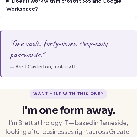
Does it work with Microsoft 365 and Google
Workspace?
"One vault, forty-seven sleep-easy
passwords."
— Brett Casterton, Inology IT
WANT HELP WITH THIS ONE?
I'm one form away.
I'm Brett at Inology IT — based in Tameside,
looking after businesses right across Greater