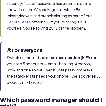
instantly if a staff password has been leaked in a
known breach. We package this with MFA,
joiners/leavers and breach alerting as part of our
Secure State
offering — if you're rolling it out
yourself, you're solving 20% of the problem.
🌍 For everyone
Switch on
multi-factor authentication (MFA)
on
your top 5 accounts — email, banking, Amazon,
work and one social. Even if your password leaks,
the attacker still needs your phone. (We'll cover MFA
properly next week.)
Which password manager should I