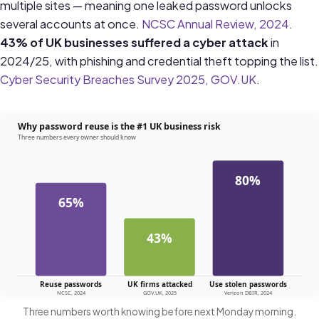
multiple sites — meaning one leaked password unlocks
several accounts at once.
NCSC Annual Review, 2024
.
43% of UK businesses suffered a cyber attack
in
2024/25, with phishing and credential theft topping the list.
Cyber Security Breaches Survey 2025, GOV.UK
.
Three numbers worth knowing before next Monday morning.