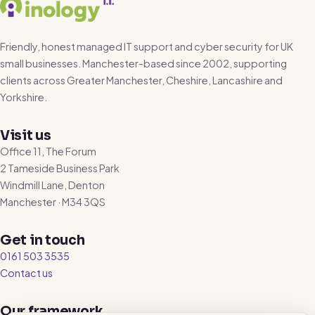
Friendly, honest managed IT support and cyber security for UK
small businesses. Manchester-based since 2002, supporting
clients across Greater Manchester, Cheshire, Lancashire and
Yorkshire.
Visit us
Office 11, The Forum
2 Tameside Business Park
Windmill Lane, Denton
Manchester · M34 3QS
Get in touch
0161 503 3535
Contact us
Our framework