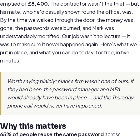
emptied of
£8,400
. The contractor wasn't the thief — but
his mate, who he'd casually shown round the office, was.
By the time we walked through the door, the money was
gone, the passwords were burned, and Mark was
understandably mortified. Our job wasn't to lecture — it
was to make sure it never happened again. Here's what we
put in place, and what you can do today, for free, in five
minutes.
Worth saying plainly: Mark's firm wasn't one of ours. If
they had been, the password manager and MFA
would already have been in place — and the Thursday
phone call would never have happened.
Why this matters
65% of people reuse the same password
across