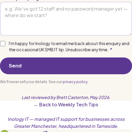
I'm happy for Inology to email me back about this enquiry and
the occasional UK SMB IT tip. Unsubscribe anytime.
*
Send
We'll never sell your details. See our
privacy policy
.
Last reviewed by Brett Casterton, May 2026.
← Back to Weekly Tech Tips
Inology IT — managed IT support for businesses across
Greater Manchester, headquartered in Tameside.