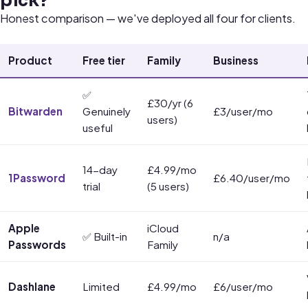
pick?
Honest comparison — we've deployed all four for clients.
Product
Free tier
Family
Business
✅
£30/yr (6
Bitwarden
Genuinely
£3/user/mo
users)
useful
14-day
£4.99/mo
1Password
£6.40/user/mo
trial
(5 users)
Apple
iCloud
✅ Built-in
n/a
Passwords
Family
Dashlane
Limited
£4.99/mo
£6/user/mo