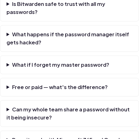
Is Bitwarden safe to trust with all my
passwords?
What happens if the password manager itself
gets hacked?
What if I forget my master password?
Free or paid — what's the difference?
Can my whole team share a password without
it being insecure?