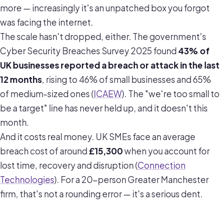
more — increasingly it's an unpatched box you forgot
was facing the internet.
The scale hasn't dropped, either. The government's
Cyber Security Breaches Survey 2025 found
43% of
UK businesses reported a breach or attack in the last
12 months
, rising to 46% of small businesses and 65%
of medium-sized ones (
ICAEW
). The "we're too small to
be a target" line has never held up, and it doesn't this
month.
And it costs real money. UK SMEs face an average
breach cost of around
£15,300
when you account for
lost time, recovery and disruption (
Connection
Technologies
). For a 20-person Greater Manchester
firm, that's not a rounding error — it's a serious dent.