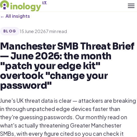
← All insights
15 June 2026
7 min read
BLOG
Manchester SMB Threat Brief
— June 2026: the month
"patch your edge kit"
overtook "change your
password"
June's UK threat data is clear — attackers are breaking
in through unpatched edge devices faster than
they're guessing passwords. Our monthly read on
what's actually threatening Greater Manchester
SMBs, with every figure cited so you can check it