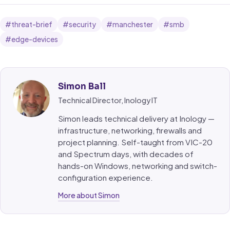
#threat-brief
#security
#manchester
#smb
#edge-devices
Simon Ball
Technical Director, Inology IT
Simon leads technical delivery at Inology —
infrastructure, networking, firewalls and
project planning. Self-taught from VIC-20
and Spectrum days, with decades of
hands-on Windows, networking and switch-
configuration experience.
More about Simon