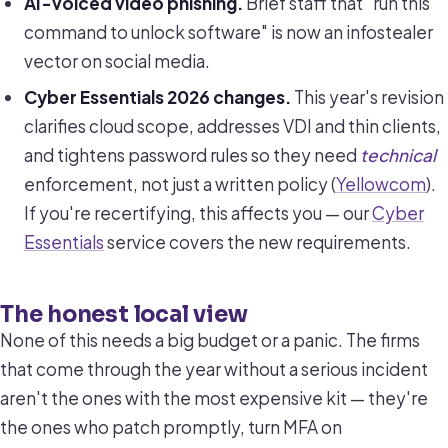
AI-voiced video phishing.
Brief staff that "run this
command to unlock software" is now an infostealer
vector on social media.
Cyber Essentials 2026 changes.
This year's revision
clarifies cloud scope, addresses VDI and thin clients,
and tightens password rules so they need
technical
enforcement, not just a written policy (
Yellowcom
).
If you're recertifying, this affects you — our
Cyber
Essentials
service covers the new requirements.
The honest local view
None of this needs a big budget or a panic. The firms
that come through the year without a serious incident
aren't the ones with the most expensive kit — they're
the ones who patch promptly, turn MFA on