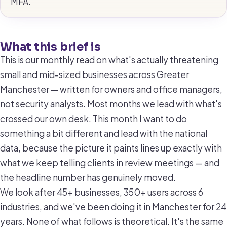
MFA.
What this brief is
This is our monthly read on what's actually threatening
small and mid-sized businesses across Greater
Manchester — written for owners and office managers,
not security analysts. Most months we lead with what's
crossed our own desk. This month I want to do
something a bit different and lead with the national
data, because the picture it paints lines up exactly with
what we keep telling clients in review meetings — and
the headline number has genuinely moved.
We look after 45+ businesses, 350+ users across 6
industries, and we've been doing it in Manchester for 24
years. None of what follows is theoretical. It's the same