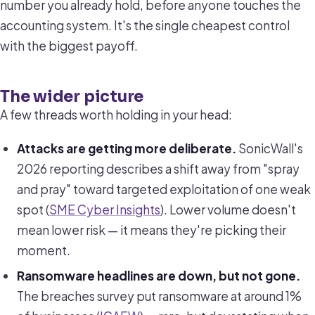
number you already hold, before anyone touches the
accounting system. It's the single cheapest control
with the biggest payoff.
The wider picture
A few threads worth holding in your head:
Attacks are getting more deliberate.
SonicWall's
2026 reporting describes a shift away from "spray
and pray" toward targeted exploitation of one weak
spot (
SME Cyber Insights
). Lower volume doesn't
mean lower risk — it means they're picking their
moment.
Ransomware headlines are down, but not gone.
The breaches survey put ransomware at around 1%