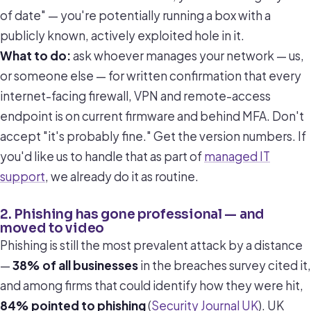
of date" — you're potentially running a box with a
publicly known, actively exploited hole in it.
What to do:
ask whoever manages your network — us,
or someone else — for written confirmation that every
internet-facing firewall, VPN and remote-access
endpoint is on current firmware and behind MFA. Don't
accept "it's probably fine." Get the version numbers. If
you'd like us to handle that as part of
managed IT
support
, we already do it as routine.
2. Phishing has gone professional — and
moved to video
Phishing is still the most prevalent attack by a distance
—
38% of all businesses
in the breaches survey cited it,
and among firms that could identify how they were hit,
84% pointed to phishing
(
Security Journal UK
). UK