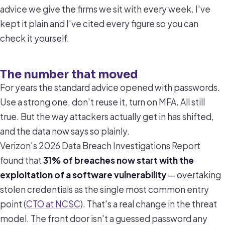
advice we give the firms we sit with every week. I've
kept it plain and I've cited every figure so you can
check it yourself.
The number that moved
For years the standard advice opened with passwords.
Use a strong one, don't reuse it, turn on MFA. All still
true. But the way attackers actually get in has shifted,
and the data now says so plainly.
Verizon's 2026 Data Breach Investigations Report
found that
31% of breaches now start with the
exploitation of a software vulnerability
— overtaking
stolen credentials as the single most common entry
point (
CTO at NCSC
). That's a real change in the threat
model. The front door isn't a guessed password any