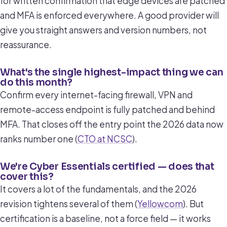
for written confirmation that edge devices are patched
and MFA is enforced everywhere. A good provider will
give you straight answers and version numbers, not
reassurance.
What's the single highest-impact thing we can
do this month?
Confirm every internet-facing firewall, VPN and
remote-access endpoint is fully patched and behind
MFA. That closes off the entry point the 2026 data now
ranks number one (
CTO at NCSC
).
We're Cyber Essentials certified — does that
cover this?
It covers a lot of the fundamentals, and the 2026
revision tightens several of them (
Yellowcom
). But
certification is a baseline, not a force field — it works