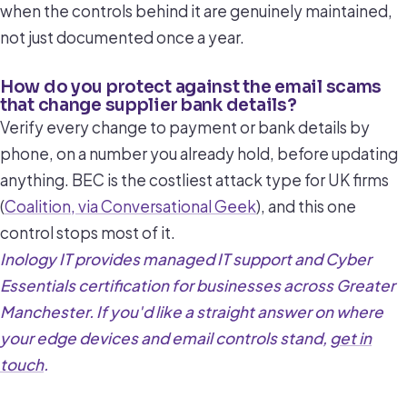
when the controls behind it are genuinely maintained,
not just documented once a year.
How do you protect against the email scams
that change supplier bank details?
Verify every change to payment or bank details by
phone, on a number you already hold, before updating
anything. BEC is the costliest attack type for UK firms
(
Coalition, via Conversational Geek
), and this one
control stops most of it.
Inology IT provides managed IT support and Cyber
Essentials certification for businesses across Greater
Manchester. If you'd like a straight answer on where
your edge devices and email controls stand,
get in
touch
.