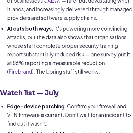
of businesses (
ICAEW
) — rare, but devastating when
it lands, and increasingly delivered through managed
providers and software supply chains.
AI cuts both ways.
It's powering more convincing
attacks, but the data also shows that organisations
whose staff complete proper security training
report substantially reduced risk — one survey put it
at 86% reporting a measurable reduction
(
Firebrand
). The boring stuff still works.
Watch list — July
Edge-device patching.
Confirm your firewall and
VPN firmware is current. Don't wait for an incident to
find out it wasn't.