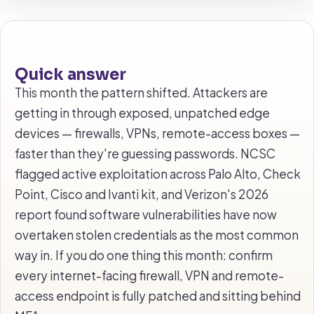
Quick answer
This month the pattern shifted. Attackers are
getting in through exposed, unpatched edge
devices — firewalls, VPNs, remote-access boxes —
faster than they're guessing passwords. NCSC
flagged active exploitation across Palo Alto, Check
Point, Cisco and Ivanti kit, and Verizon's 2026
report found software vulnerabilities have now
overtaken stolen credentials as the most common
way in. If you do one thing this month: confirm
every internet-facing firewall, VPN and remote-
access endpoint is fully patched and sitting behind