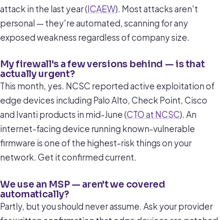
attack in the last year (
ICAEW
). Most attacks aren't
personal — they're automated, scanning for any
exposed weakness regardless of company size.
My firewall's a few versions behind — is that
actually urgent?
This month, yes. NCSC reported active exploitation of
edge devices including Palo Alto, Check Point, Cisco
and Ivanti products in mid-June (
CTO at NCSC
). An
internet-facing device running known-vulnerable
firmware is one of the highest-risk things on your
network. Get it confirmed current.
We use an MSP — aren't we covered
automatically?
Partly, but you should never assume. Ask your provider