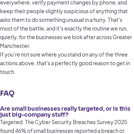
everywhere, verify payment changes by phone, and
keep their people slightly suspicious of anything that
asks them to do something unusual in a hurry. That's
most of the battle, and it's exactly the routine we run,
quietly, for the businesses we look after across Greater
Manchester.
If you're not sure where you stand on any of the three
actions above, that's a perfectly good reason to get in
touch.
FAQ
Are small businesses really targeted, or is this
just big-company stuff?
Targeted. The Cyber Security Breaches Survey 2025
found 46% of small businesses reported a breach or