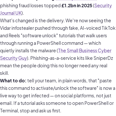
phishing fraud losses topped
£1.2bn in 2025
(
Security
Journal UK
).
What's changed is the delivery. We're now seeing the
Vidar infostealer pushed through fake, AI-voiced TikTok
and Reels "software unlock" tutorials that walk users
through running a PowerShell command — which
quietly installs the malware (
The Small Business Cyber
Security Guy
). Phishing-as-a-service kits like SniperDz
mean the people doing this no longer need any real
skill.
What to do:
tell your team, in plain words, that "paste
this command to activate/unlock the software" is now a
live way to get infected — on social platforms, not just
email. If a tutorial asks someone to open PowerShell or
Terminal, stop and ask us first.