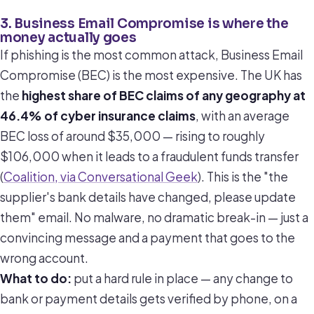
3. Business Email Compromise is where the
money actually goes
If phishing is the most common attack, Business Email
Compromise (BEC) is the most expensive. The UK has
the
highest share of BEC claims of any geography at
46.4% of cyber insurance claims
, with an average
BEC loss of around $35,000 — rising to roughly
$106,000 when it leads to a fraudulent funds transfer
(
Coalition, via Conversational Geek
). This is the "the
supplier's bank details have changed, please update
them" email. No malware, no dramatic break-in — just a
convincing message and a payment that goes to the
wrong account.
What to do:
put a hard rule in place — any change to
bank or payment details gets verified by phone, on a