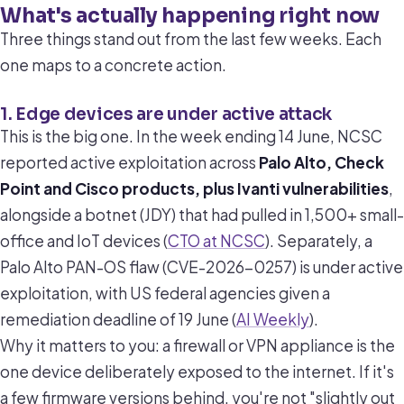
What's actually happening right now
Three things stand out from the last few weeks. Each
one maps to a concrete action.
1. Edge devices are under active attack
This is the big one. In the week ending 14 June, NCSC
reported active exploitation across
Palo Alto, Check
Point and Cisco products, plus Ivanti vulnerabilities
,
alongside a botnet (JDY) that had pulled in 1,500+ small-
office and IoT devices (
CTO at NCSC
). Separately, a
Palo Alto PAN-OS flaw (CVE-2026-0257) is under active
exploitation, with US federal agencies given a
remediation deadline of 19 June (
AI Weekly
).
Why it matters to you: a firewall or VPN appliance is the
one device deliberately exposed to the internet. If it's
a few firmware versions behind, you're not "slightly out