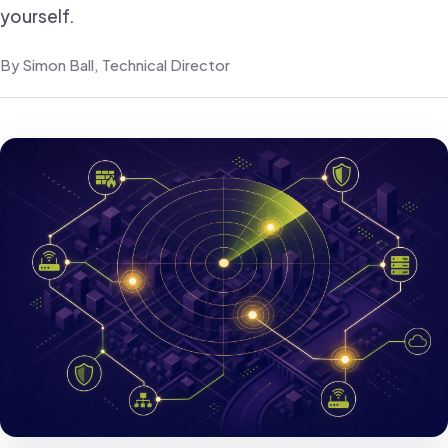
yourself.
By Simon Ball, Technical Director