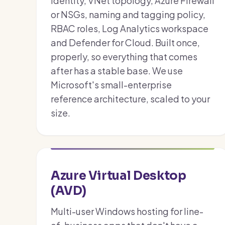
identity, VNet topology, Azure Firewall
or NSGs, naming and tagging policy,
RBAC roles, Log Analytics workspace
and Defender for Cloud. Built once,
properly, so everything that comes
after has a stable base. We use
Microsoft's small-enterprise
reference architecture, scaled to your
size.
Azure Virtual Desktop
(AVD)
Multi-user Windows hosting for line-