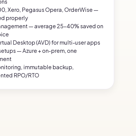
ons
0, Xero, Pegasus Opera, OrderWise —
ed properly
anagement — average 25–40% saved on
oice
rtual Desktop (AVD) for multi-user apps
setups — Azure + on-prem, one
ment
nitoring, immutable backup,
nted RPO/RTO