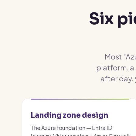
Six p
Most "Azu
platform, a
after day,
Landing zone design
The Azure foundation — Entra ID