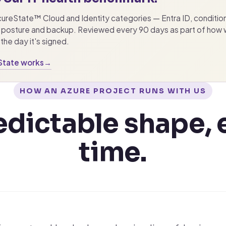
ecureState™ Cloud and Identity categories — Entra ID, conditio
posture and backup. Reviewed every 90 days as part of how we
the day it's signed.
State works
→
HOW AN AZURE PROJECT RUNS WITH US
edictable shape, 
time.