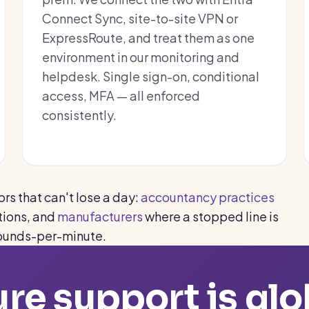
Connect Sync, site-to-site VPN or
ExpressRoute, and treat them as one
environment in our monitoring and
helpdesk. Single sign-on, conditional
access, MFA — all enforced
consistently.
rs that can't lose a day:
accountancy practices
ions, and
manufacturers
where a stopped line is
ounds-per-minute.
re support is glo