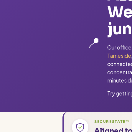
We
jun
📍
Our office
Tameside
connected
concentrat
minutes du
Try gettin
SECURESTATE™ ·
Aligned to