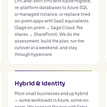
Lift-and-shift VMs with Azure Migrate,
re-platform databases to Azure SQL
or managed instance, or replace tired
on-prem apps with SaaS equivalents
(Sage on-prem → Sage Cloud, file
shares → SharePoint). We do the
assessment, build the plan, run the
cutover at a weekend, and stay
through hypercare.
Hybrid & identity
Most small businesses end up hybrid
— some workloads in Azure, some on-
prem. We connect the two with Entra