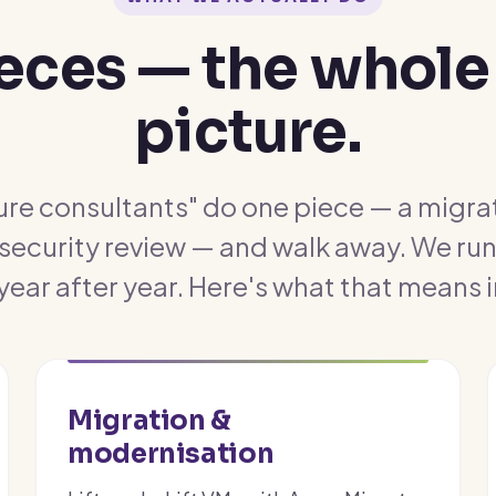
ieces — the whole
picture.
re consultants" do one piece — a migrat
 security review — and walk away. We run 
 year after year. Here's what that means i
Migration &
modernisation