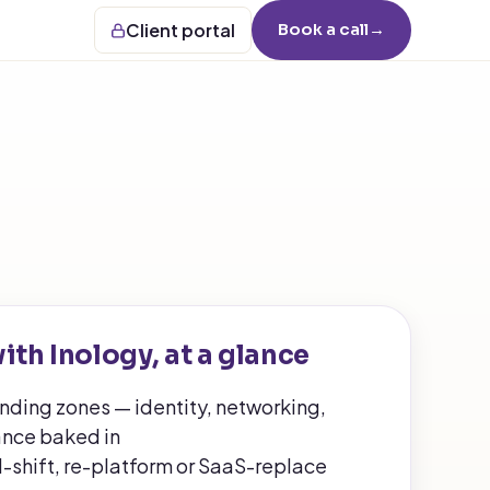
Client portal
Book a call
→
ith Inology, at a glance
anding zones — identity, networking,
nce baked in
d-shift, re-platform or SaaS-replace