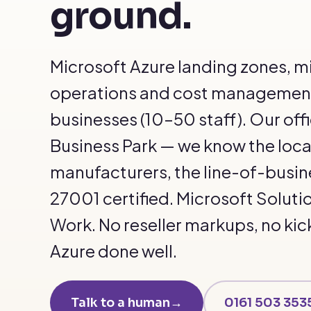
ground.
Microsoft Azure landing zones, m
operations and cost management
businesses (10–50 staff). Our off
Business Park — we know the local 
manufacturers, the line-of-busin
27001 certified. Microsoft Soluti
Work. No reseller markups, no kic
Azure done well.
Talk to a human
→
0161 503 353