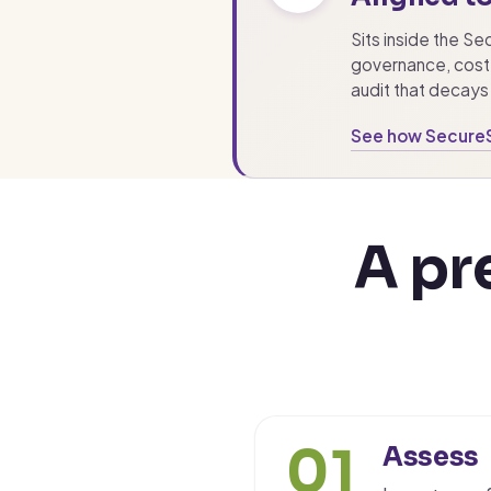
Sits inside the S
governance, cost 
audit that decays 
See how Secure
A pr
01
Assess