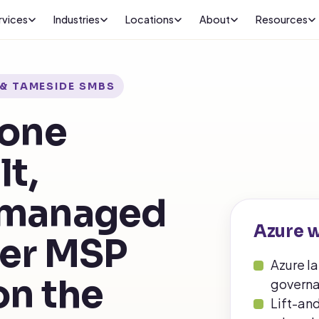
rvices
Industries
Locations
About
Resources
& TAMESIDE SMBS
done
lt,
 managed
Azure w
ter MSP
Azure l
on the
governa
Lift-an