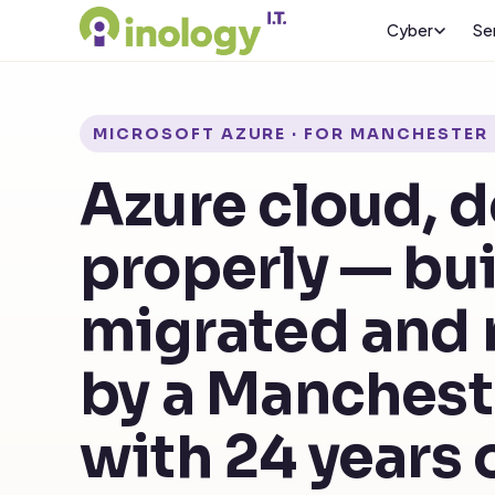
Cyber
Se
MICROSOFT AZURE · FOR MANCHESTER 
Azure cloud, 
properly — bui
migrated and
by a Manches
with 24 years 