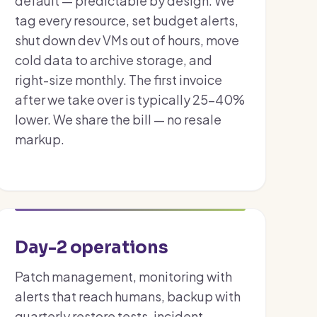
default — predictable by design. We
tag every resource, set budget alerts,
shut down dev VMs out of hours, move
cold data to archive storage, and
right-size monthly. The first invoice
after we take over is typically 25–40%
lower. We share the bill — no resale
markup.
Day-2 operations
Patch management, monitoring with
alerts that reach humans, backup with
quarterly restore tests, incident