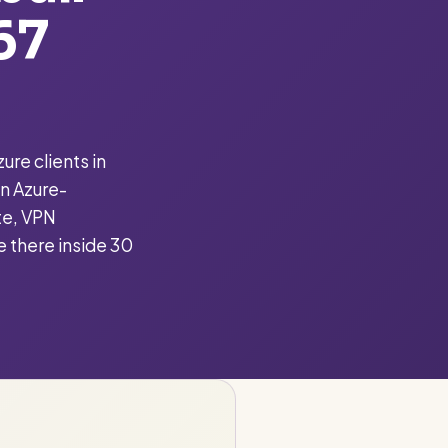
67
ure clients in
n Azure-
te, VPN
e there inside 30