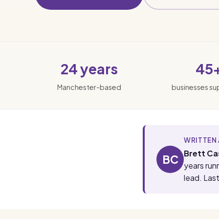
24 years
45
Manchester-based
businesses s
WRITTEN 
Brett Ca
BC
years run
lead. Las