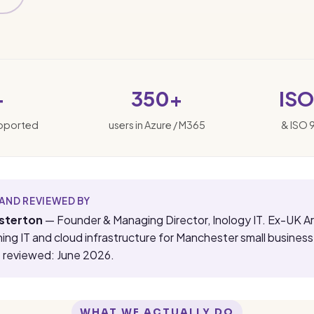
+
350+
ISO
upported
users in Azure / M365
& ISO 
AND REVIEWED BY
sterton
— Founder & Managing Director, Inology IT. Ex-UK A
ning IT and cloud infrastructure for Manchester small busines
t reviewed: June 2026.
WHAT WE ACTUALLY DO