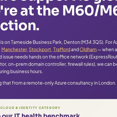
're at the M60/M
ction.
 is on Tameside Business Park, Denton (M34 3QS). For Az
,
Manchester
,
Stockport
,
Trafford
and
Oldham
— when a
 issue needs hands on the office network (ExpressRou
or, on-prem domain controller, firewall rules), we can b
ring business hours.
g that from a remote-only Azure consultancy in London.
 CLOUD & IDENTITY CATEGORY
 our IT health benchmark.