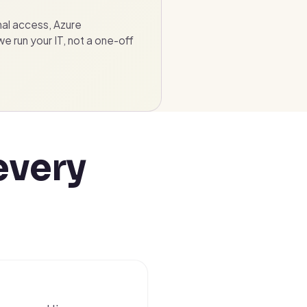
nal access, Azure
 run your IT, not a one-off
every