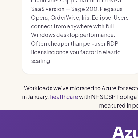
of-business apps that don't have a
SaaS version — Sage 200, Pegasus
Opera, OrderWise, Iris, Eclipse. Users
connect from anywhere with full
Windows desktop performance.
Often cheaper than per-user RDP
licensing once you factor in elastic
scaling.
Workloads we've migrated to Azure for secto
in January,
healthcare
with NHS DSPT obligat
measured in p
Azu