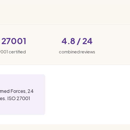
 27001
4.8 / 24
9001 certified
combined reviews
rmed Forces, 24
ses. ISO 27001