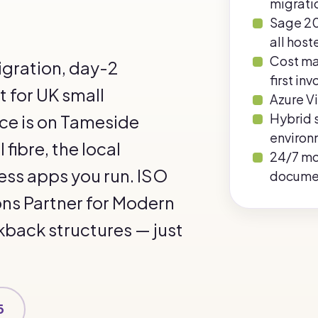
migrati
Sage 20
all host
Cost m
igration, day-2
first inv
 for UK small
Azure Vi
Hybrid 
ice is on Tameside
environ
fibre, the local
24/7 mo
ess apps you run. ISO
docume
ons Partner for Modern
kback structures — just
5