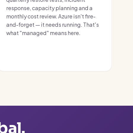
response, capacity planning and a
monthly cost review. Azure isn't fire-
and-forget — it needs running. That's
what "managed" means here.
bal.