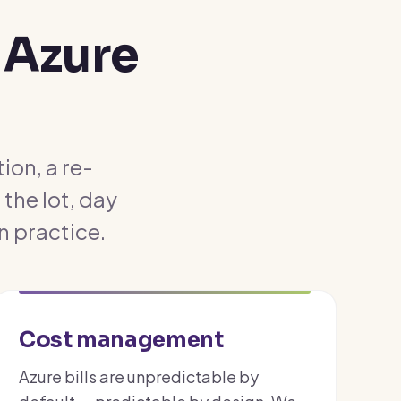
 Azure
ion, a re-
the lot, day
n practice.
Cost management
Azure bills are unpredictable by